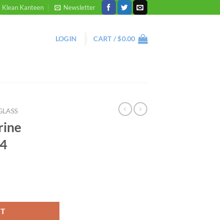
Klean Kanteen
Newsletter
LOGIN
CART /
$
0.00
GLASS
rine
 4
RT