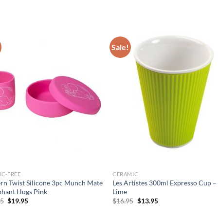
Sale!
IC-FREE
CERAMIC
n Twist Silicone 3pc Munch Mate
Les Artistes 300ml Expresso Cup –
phant Hugs Pink
Lime
Original
Current
Original
Current
95
$
19.95
$
16.95
$
13.95
price
price
price
price
was:
is:
was:
is: