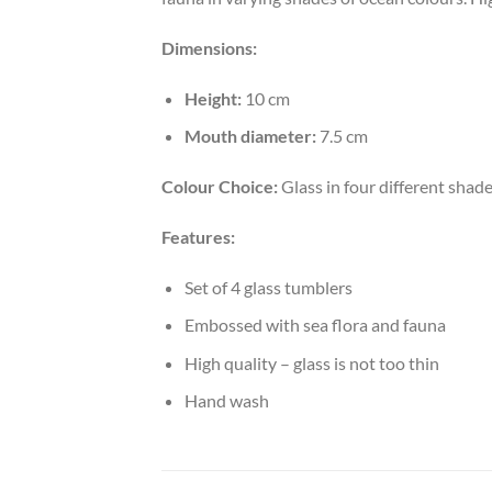
Dimensions:
Height:
10 cm
Mouth diameter:
7.5 cm
Colour Choice:
Glass in four different shad
Features:
Set of 4 glass tumblers
Embossed with sea flora and fauna
High quality – glass is not too thin
Hand wash