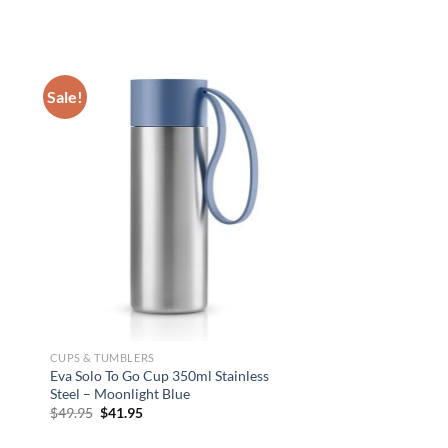
Sale!
CUPS & TUMBLERS
CUPS & TUMBLERS
Eva Solo To Go Cup 350ml Stainless
U-Konserve Insulated 
Steel – Moonlight Blue
Tumbler 236ml – Gras
Original
Current
$
49.95
$
41.95
$
28.95
price
price
was:
is: