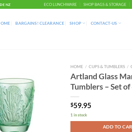
ECO LUNCHWARE
SHOP BAGS & STORAGE
DE NZ
HOME
BARGAINS! CLEARANCE
SHOP
CONTACT-US
HOME
/
CUPS & TUMBLERS
/
Artland Glass Ma
Tumblers – Set of
59.95
$
1 in stock
ADD TO CA