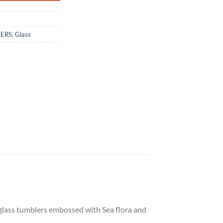
LERS
,
Glass
 glass tumblers embossed with Sea flora and