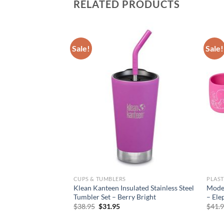
RELATED PRODUCTS
Sale!
Sale!
CUPS & TUMBLERS
PLAST
Klean Kanteen Insulated Stainless Steel
Moder
Tumbler Set – Berry Bright
– Ele
Original
Current
$
38.95
$
31.95
$
41.
price
price
was:
is: