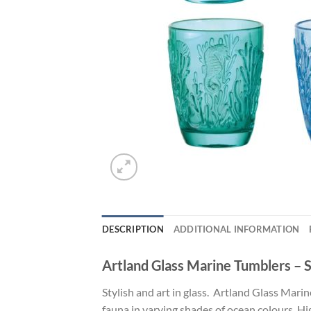
DESCRIPTION
ADDITIONAL INFORMATION
Artland Glass Marine Tumblers – S
Stylish and art in glass. Artland Glass Mar
fauna in varying shades of ocean colours. 