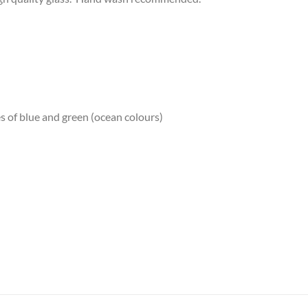
es of blue and green (ocean colours)