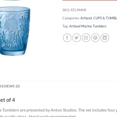
SKU:
ATL4MAR
Categories:
Artland
,
CUPS & TUMB
Tag:
Artland Marine Tumblers
REVIEWS (0)
et of 4
ine Tumblers are presented by Anton Studios. The set includes four
High quality glass. Hand wash recommended.