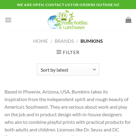
Skip
WE ARE OPEN. CONTACT US FOR ORDERS OUTSIDE NZ
to
content
HOME
/
BRANDS
/
BUMKINS
FILTER
Based in Phoenix, Arizona, USA, Bumkins takes its
inspiration from the independent spirit and rough beauty of
America’s Southwest. They are serious about work and play
on the job and in product design with in-house designers
who aim to combine playful prints with practical products for
both adults and children. Licenses like Dr. Seuss and DC