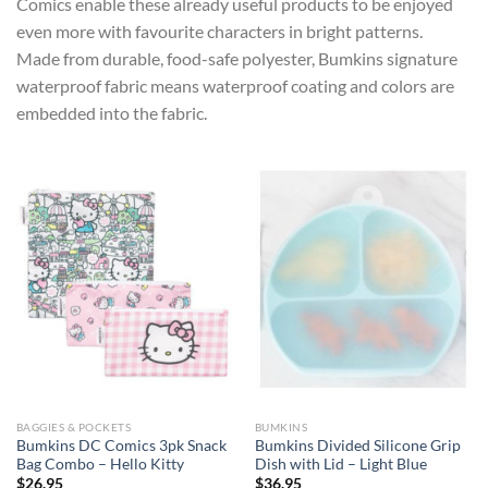
Comics enable these already useful products to be enjoyed
even more with favourite characters in bright patterns.
Made from durable, food-safe polyester, Bumkins signature
waterproof fabric means waterproof coating and colors are
embedded into the fabric.
BAGGIES & POCKETS
BUMKINS
Bumkins DC Comics 3pk Snack
Bumkins Divided Silicone Grip
Bag Combo – Hello Kitty
Dish with Lid – Light Blue
$
26.95
$
36.95