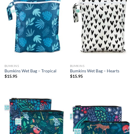
BUMKINS
BUMKINS
Bumkins Wet Bag – Tropical
Bumkins Wet Bag – Hearts
$
15.95
$
15.95