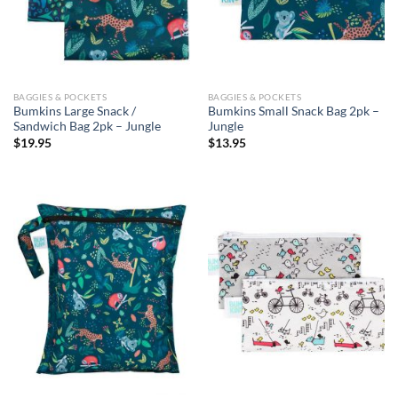
BAGGIES & POCKETS
BAGGIES & POCKETS
Bumkins Large Snack /
Bumkins Small Snack Bag 2pk –
Sandwich Bag 2pk – Jungle
Jungle
$
19.95
$
13.95