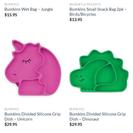
BUMKINS
BAGGIES & POCKETS
Bumkins Small Snack Bag 2pk –
Bumkins Wet Bag – Jungle
Birds/Bicycles
$
15.95
$
13.95
BUMKINS
BUMKINS
Bumkins Divided Silicone Grip
Bumkins Divided Silicone Grip
Dish – Unicorn
Dish – Dinosaur
$
29.95
$
29.95