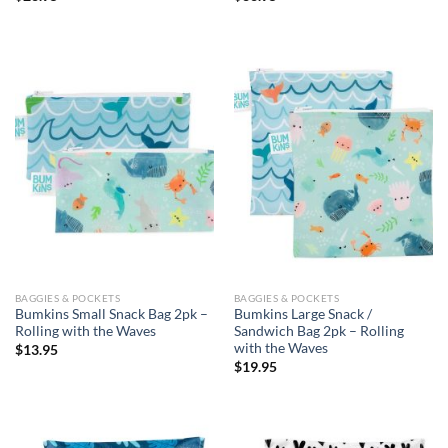
BAGGIES & POCKETS
BAGGIES & POCKETS
Bumkins Small Snack Bag 2pk –
Bumkins Large Snack /
Rolling with the Waves
Sandwich Bag 2pk – Rolling
with the Waves
$
13.95
$
19.95