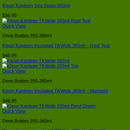
Klean Kanteen Sea Spray 800ml
$
36.95
Quick View
Drink Bottles 350-380ml
Klean Kanteen Insulated TKWide 355ml – Real Teal
$
46.95
Quick View
Drink Bottles 350-380ml
Klean Kanteen Insulated TKWide 355ml – Marigold
$
46.95
Quick View
Drink Bottles 350-380ml