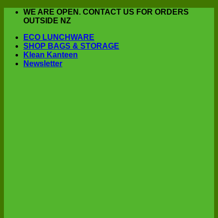
Skip
WE ARE OPEN. CONTACT US FOR ORDERS
to
OUTSIDE NZ
content
ECO LUNCHWARE
SHOP BAGS & STORAGE
Klean Kanteen
Newsletter