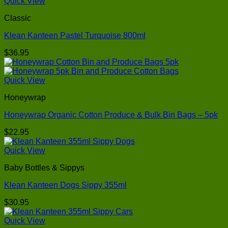
Quick View
Classic
Klean Kanteen Pastel Turquoise 800ml
$
36.95
Quick View
Honeywrap
Honeywrap Organic Cotton Produce & Bulk Bin Bags – 5pk
$
22.95
Quick View
Baby Bottles & Sippys
Klean Kanteen Dogs Sippy 355ml
$
30.95
Quick View