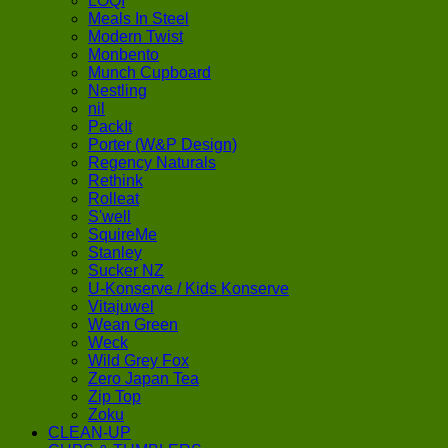
LOQI
Meals In Steel
Modern Twist
Monbento
Munch Cupboard
Nestling
nil
PackIt
Porter (W&P Design)
Regency Naturals
Rethink
Rolleat
S'well
SquireMe
Stanley
Sucker NZ
U-Konserve / Kids Konserve
Vitajuwel
Wean Green
Weck
Wild Grey Fox
Zero Japan Tea
Zip Top
Zoku
CLEAN-UP