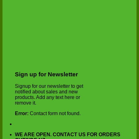
Sign up for Newsletter
Signup for our newsletter to get
notified about sales and new
products. Add any text here or
remove it.
Error:
Contact form not found.
WE ARE OPEN. CONTACT US FOR ORDERS