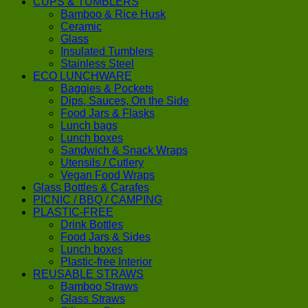
CUPS & TUMBLERS
Bamboo & Rice Husk
Ceramic
Glass
Insulated Tumblers
Stainless Steel
ECO LUNCHWARE
Baggies & Pockets
Dips, Sauces, On the Side
Food Jars & Flasks
Lunch bags
Lunch boxes
Sandwich & Snack Wraps
Utensils / Cutlery
Vegan Food Wraps
Glass Bottles & Carafes
PICNIC / BBQ / CAMPING
PLASTIC-FREE
Drink Bottles
Food Jars & Sides
Lunch boxes
Plastic-free Interior
REUSABLE STRAWS
Bamboo Straws
Glass Straws