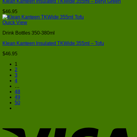
Klean Kanteen Insulated TKWide 355ml – Beryl Green
$
46.95
Quick View
Drink Bottles 350-380ml
Klean Kanteen Insulated TKWide 355ml – Tofu
$
46.95
1
2
3
4
…
48
49
50