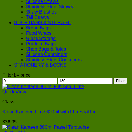
Silicone Straws
Stainless Steel Straws
Straw Brushes
Tall Straws
SHOP BAGS & STORAGE
Bread Bags
Food Wraps
Glass Storage
Produce Bags
Shop Bags & Totes
Silicone Containers
Stainless Steel Containers
STATIONERY & BOOKS
Filter by price
Min
Max
Filter
price
price
Quick View
Classic
Klean Kanteen Lime 800ml with Flip Seal Lid
$
36.95