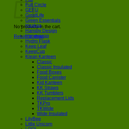
Full Circle
GEFU
GoodLife
Green Essentials
Haakaa
No products in the cart.
Hansby Design
Honeywrap
Return to shop
Hydro Flask
Keep Leaf
KeepCup
Klean Kanteen
Classic
Classic Insulated
Food Boxes
Food Canister
Kid Kanteen
KK Straws
KK Tumblers
Replacement Lids
TKPro
TKWide
Wide Insulated
LilyBee
Little Unicorn