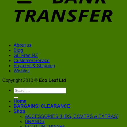
About us
Blog
GE Free NZ
Customer Service
Payment & Shipping
Wishlist
Copyright 2010 ©
Eco Leaf Ltd
Search
for:
Home
BARGAINS! CLEARANCE
Shop
ACCESSORIES (LIDS, COVERS & EXTRAS)
BRANDS
ECO LUNCHWARE