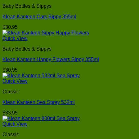
Baby Bottles & Sippys
Klean Kanteen Cars Sippy 355ml
$
30.95
Quick View
Baby Bottles & Sippys
Klean Kanteen Happy Flowers Sippy 355ml
$
30.95
Quick View
Classic
Klean Kanteen Sea Spray 532ml
$
33.95
Quick View
Classic