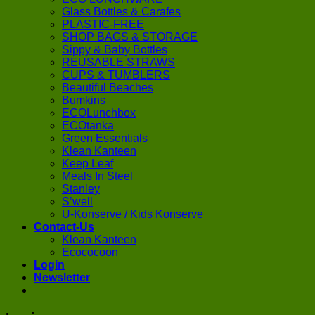
Glass Bottles & Carafes
PLASTIC-FREE
SHOP BAGS & STORAGE
Sippy & Baby Bottles
REUSABLE STRAWS
CUPS & TUMBLERS
Beautiful Beaches
Bumkins
ECOLunchbox
ECOtanka
Green Essentials
Klean Kanteen
Keep Leaf
Meals In Steel
Stanley
S’well
U-Konserve / Kids Konserve
Contact-Us
Klean Kanteen
Ecococoon
Login
Newsletter