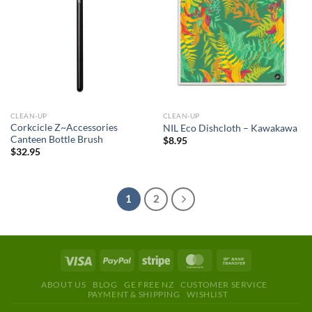
CLEAN-UP
CLEAN-UP
Corkcicle Z~Accessories
NIL Eco Dishcloth – Kawakawa
Canteen Bottle Brush
$
8.95
$
32.95
1
2
ABOUT US
BLOG
GE FREE NZ
CUSTOMER SERVICE
PAYMENT & SHIPPING
WISHLIST