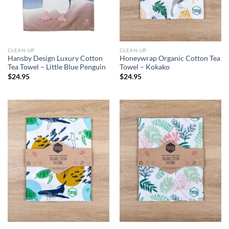
CLEAN-UP
CLEAN-UP
Hansby Design Luxury Cotton
Honeywrap Organic Cotton Tea
Tea Towel – Little Blue Penguin
Towel – Kokako
$
24.95
$
24.95