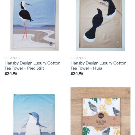
CLEAN-UP
CLEAN-UP
Hansby Design Luxury Cotton
Hansby Design Luxury Cotton
Tea Towel – Pied Stilt
Tea Towel – Huia
$
24.95
$
24.95