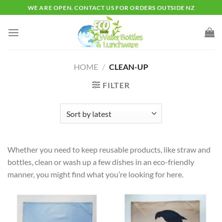
Skip
WE ARE OPEN. CONTACT US FOR ORDERS OUTSIDE NZ
to
content
HOME
/
CLEAN-UP
FILTER
Whether you need to keep reusable products, like straw and
bottles, clean or wash up a few dishes in an eco-friendly
manner, you might find what you’re looking for here.