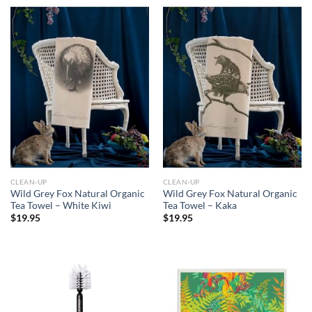
CLEAN-UP
CLEAN-UP
Wild Grey Fox Natural Organic
Wild Grey Fox Natural Organic
Tea Towel – White Kiwi
Tea Towel – Kaka
$
19.95
$
19.95