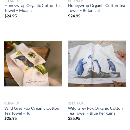
CLEAN-UP
CLEAN-UP
Honeywrap Organic Cotton Tea
Honeywrap Organic Cotton Tea
Towel – Moana
Towel – Botanical
$
24.95
$
24.95
CLEAN-UP
CLEAN-UP
Wild Grey Fox Organic Cotton
Wild Grey Fox Organic Cotton
Tea Towel – Tui
Tea Towel – Blue Penguins
$
25.95
$
25.95