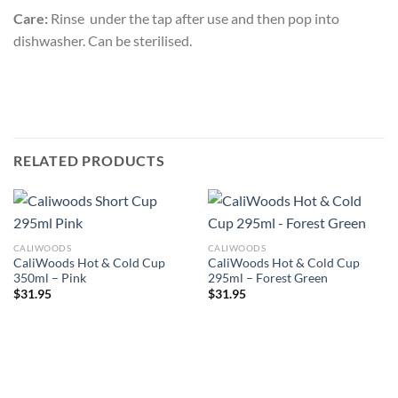
Care:
Rinse under the tap after use and then pop into
dishwasher. Can be sterilised.
RELATED PRODUCTS
CALIWOODS
CALIWOODS
CaliWoods Hot & Cold Cup
CaliWoods Hot & Cold Cup
350ml – Pink
295ml – Forest Green
$
31.95
$
31.95