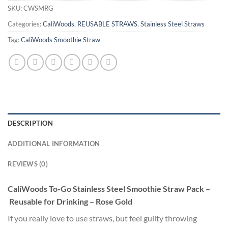
SKU:
CWSMRG
Categories:
CaliWoods
,
REUSABLE STRAWS
,
Stainless Steel Straws
Tag:
CaliWoods Smoothie Straw
DESCRIPTION
ADDITIONAL INFORMATION
REVIEWS (0)
CaliWoods To-Go Stainless Steel Smoothie Straw Pack –
Reusable for Drinking – Rose Gold
If you really love to use straws, but feel guilty throwing