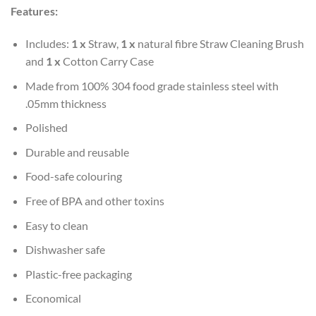
Features:
Includes:
1 x
Straw,
1 x
natural fibre Straw Cleaning Brush
and
1 x
Cotton Carry Case
Made from 100% 304 food grade stainless steel with
.05mm thickness
Polished
Durable and reusable
Food-safe colouring
Free of BPA and other toxins
Easy to clean
Dishwasher safe
Plastic-free packaging
Economical