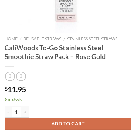
HOME
/
REUSABLE STRAWS
/
STAINLESS STEEL STRAWS
CaliWoods To-Go Stainless Steel
Smoothie Straw Pack – Rose Gold
11.95
$
6 in stock
CaliWoods To-Go Stainless Steel Smoothie Straw Pack - Rose Gold qu
ADD TO CART