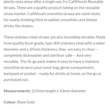
plastic ones away after a single use, try CaliWoods Reusable
Straws. These are a quality product taking on the reusable
straw market. CaliWoods smoothie straws are sized nicely
for neatly drinking thick breakfast smoothies and thicker
drinks like shakes.
These stainless steel straws are also incredibly durable. Made
from quality food-grade, type 304 stainless steel with a wider
diameter and a .05mm thickness, they are easy to clean –
completely dishwasher and steriliser safe – And very
reusable. The To-go pack makes it easy to have a stainless
smoothie straw in your hand-bag, glove-compartment,
backpack or pocket – ready for drinks at home, on the go or
purchased out.
Measurements:
215mm length x 10mm diameter
Colour:
Rose Gold