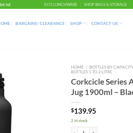
ECO LUNCHWARE
SHOP BAGS & STORAGE
DE NZ
HOME
BARGAINS! CLEARANCE
SHOP
CONTACT-US
HOME
/
BOTTLES BY CAPACIT
BOTTLES 1 TO 2 LITRE
Corkcicle Series 
Jug 1900ml – Bla
139.95
$
2 in stock
Corkcicle Series A Sports Jug 190