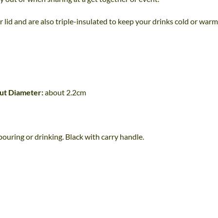
 lid and are also triple-insulated to keep your drinks cold or warm
ut Diameter:
about 2.2cm
uring or drinking. Black with carry handle.