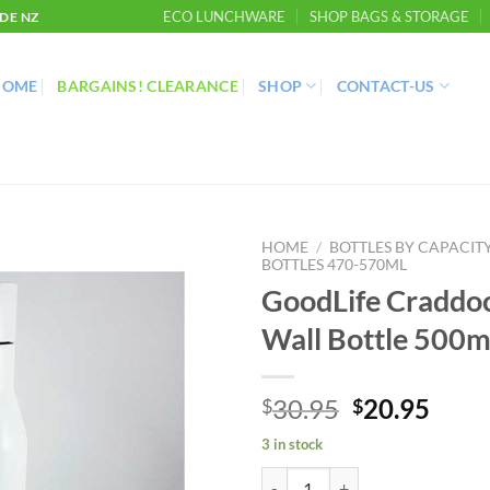
ECO LUNCHWARE
SHOP BAGS & STORAGE
DE NZ
HOME
BARGAINS! CLEARANCE
SHOP
CONTACT-US
HOME
/
BOTTLES BY CAPACIT
BOTTLES 470-570ML
GoodLife Craddo
Wall Bottle 500m
Original
Curr
30.95
20.95
$
$
price
price
3 in stock
was:
is:
GoodLife Craddock Double Wall B
$30.95.
$20.