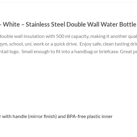
 White – Stainless Steel Double Wall Water Bottle
uble wall insulation with 500 ml capacity, making it another qualit
gym, school, uni, work or a quick drive. Enjoy safe, clean tasting dr
tail logo. Small enough to fit into a handbag or briefcase. Great pr
r with handle (mirror finish) and BPA-free plastic inner