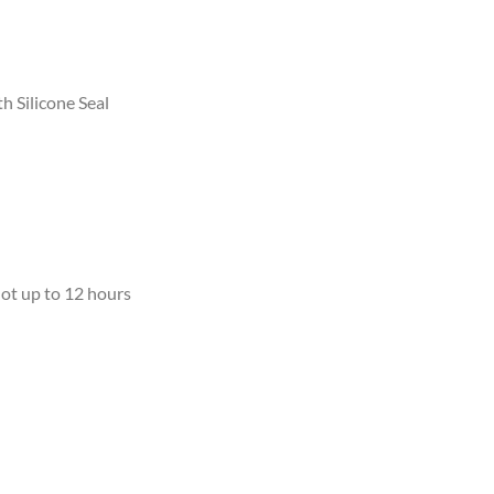
th Silicone Seal
ot up to 12 hours