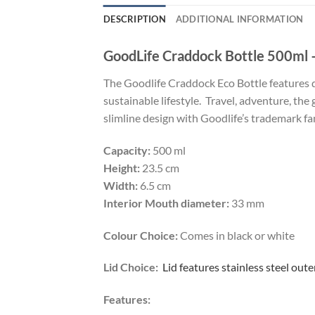
DESCRIPTION
ADDITIONAL INFORMATION
GoodLife Craddock Bottle 500ml –
The Goodlife Craddock Eco Bottle features do
sustainable lifestyle. Travel, adventure, the 
slimline design with Goodlife’s trademark fan
Capacity:
500 ml
Height:
23.5 cm
Width:
6.5 cm
Interior Mouth diameter:
33 mm
Colour Choice:
Comes in black or white
Lid Choice:
Lid features stainless steel oute
Features: