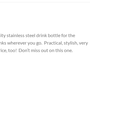
y stainless steel drink bottle for the
inks wherever you go. Practical, stylish, very
ice, too! Don’t miss out on this one.