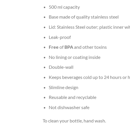
500 ml capacity
Base made of quality stainless steel
Lid: Stainless Steel outer; plastic inner wi
Leak-proof
Free
of
BPA
and other toxins
No lining or coating inside
Double-wall
Keeps beverages cold up to 24 hours or h
Slimline design
Reusable and recyclable
Not dishwasher safe
To clean your bottle, hand wash.