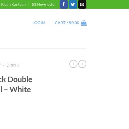
Klean Kanteen
Newsletter
LOGIN
CART /
$
0.00
Y
/
DRINK
ck Double
l – White
ent
ottle 500ml - White quantity
95.