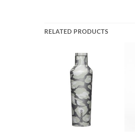
RELATED PRODUCTS