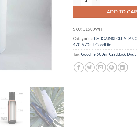
ADD TO CA
SKU:
GL500WH
Categories:
BARGAINS! CLEARAN
470-570ml
,
GoodLife
Tag:
Goodlife 500ml Craddock Doubl