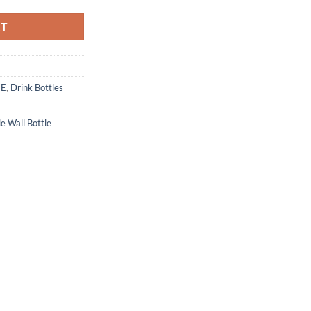
RT
CE
,
Drink Bottles
e Wall Bottle