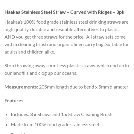
Haakaa Stainless Steel Straw – Curved with Ridges – 3pk
Haakaa’s 100% food grade stainless steel drinking straws are
high quality, durable and resuable alternatives to plastic.
AND you get three straws for the price. All straw sets come
with a cleaning brush and organic linen carry bag. Suitable for
adults and children alike.
Stop throwing away countless plastic straws which end up in
our landfills and clog up our oceans.
Measurements:
205mm length due to bend x 5mm diameter
Features:
Includes:
3 x
Straws and
1 x
Straw Cleaning Brush
Made from 100% food grade stainless steel