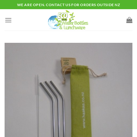
Skip
WE ARE OPEN. CONTACT US FOR ORDERS OUTSIDE NZ
to
content