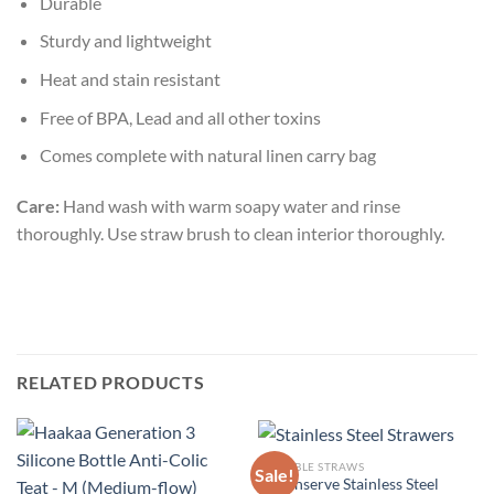
Durable
Sturdy and lightweight
Heat and stain resistant
Free of BPA, Lead and all other toxins
Comes complete with natural linen carry bag
Care:
Hand wash with warm soapy water and rinse
thoroughly. Use straw brush to clean interior thoroughly.
RELATED PRODUCTS
REUSABLE STRAWS
Sale!
U-Konserve Stainless Steel