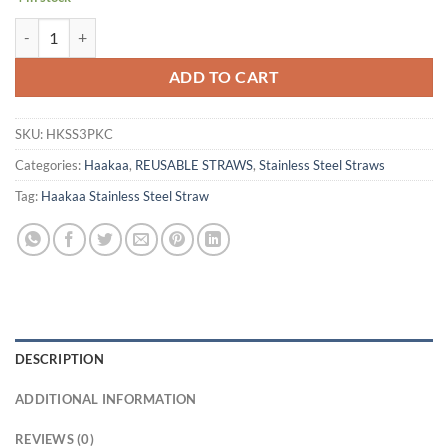
Haakaa Stainless Steel Straw 3pk - Curved Skinny quantity
ADD TO CART
SKU:
HKSS3PKC
Categories:
Haakaa
,
REUSABLE STRAWS
,
Stainless Steel Straws
Tag:
Haakaa Stainless Steel Straw
DESCRIPTION
ADDITIONAL INFORMATION
REVIEWS (0)