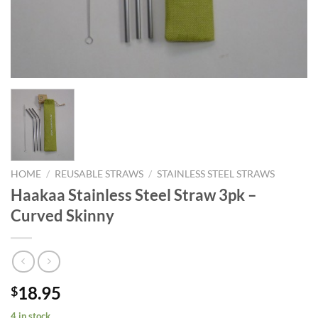
HOME
/
REUSABLE STRAWS
/
STAINLESS STEEL STRAWS
Haakaa Stainless Steel Straw 3pk –
Curved Skinny
18.95
$
4 in stock