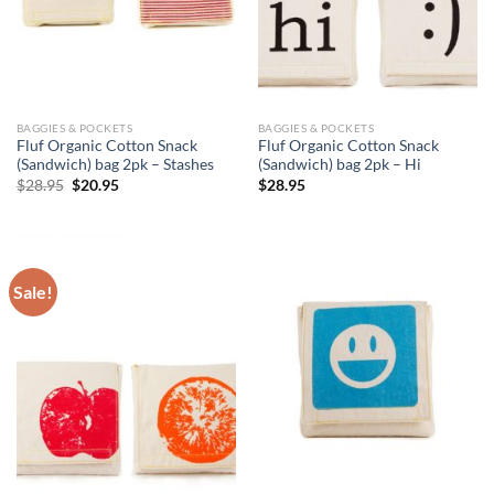
BAGGIES & POCKETS
BAGGIES & POCKETS
Fluf Organic Cotton Snack
Fluf Organic Cotton Snack
(Sandwich) bag 2pk – Stashes
(Sandwich) bag 2pk – Hi
Original
Current
$
28.95
$
20.95
$
28.95
price
price
was:
is:
$28.95.
$20.95.
Sale!