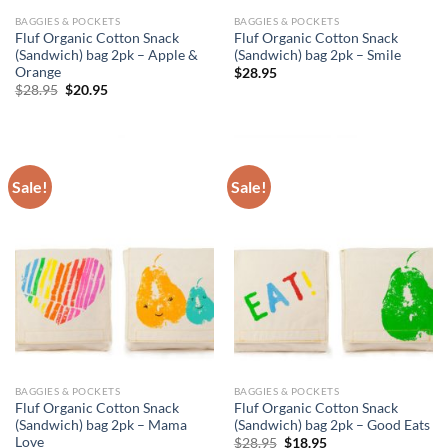
BAGGIES & POCKETS
BAGGIES & POCKETS
Fluf Organic Cotton Snack
Fluf Organic Cotton Snack
(Sandwich) bag 2pk – Apple &
(Sandwich) bag 2pk – Smile
Orange
$
28.95
Original
Current
$
28.95
$
20.95
price
price
was:
is:
$28.95.
$20.95.
Sale!
Sale!
BAGGIES & POCKETS
BAGGIES & POCKETS
Fluf Organic Cotton Snack
Fluf Organic Cotton Snack
(Sandwich) bag 2pk – Mama
(Sandwich) bag 2pk – Good Eats
Love
Original
Current
$
28.95
$
18.95