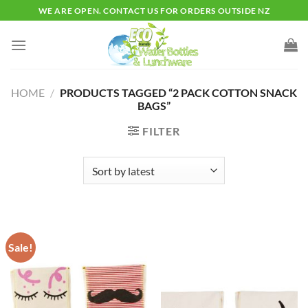
Skip
WE ARE OPEN. CONTACT US FOR ORDERS OUTSIDE NZ
to
content
HOME
/
PRODUCTS TAGGED “2 PACK COTTON SNACK
BAGS”
FILTER
Sale!