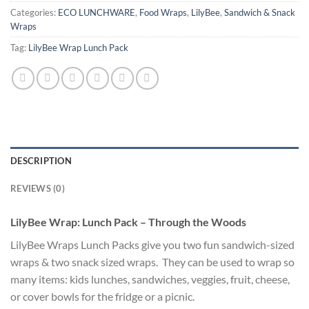
Categories:
ECO LUNCHWARE
,
Food Wraps
,
LilyBee
,
Sandwich & Snack
Wraps
Tag:
LilyBee Wrap Lunch Pack
DESCRIPTION
REVIEWS (0)
LilyBee Wrap: Lunch Pack – Through the Woods
LilyBee Wraps Lunch Packs give you two fun sandwich-sized
wraps & two snack sized wraps. They can be used to wrap so
many items: kids lunches, sandwiches, veggies, fruit, cheese,
or cover bowls for the fridge or a picnic.