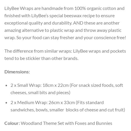
LilyBee Wraps are handmade from 100% organic cotton and
finished with LilyBee’s special beeswax recipe to ensure
exceptional quality and durability. AND these are another
amazing alternative to plastic wrap and throw away plastic
wrap. So your food can stay fresher and your conscience free!
The difference from similar wraps: LilyBee wraps and pockets
tend to be stickier than other brands.
Dimensions:
2 x Small Wrap: 18cm x 22cm (For snack sized foods, soft
cheeses, small bits and pieces)
2 x Medium Wrap: 26cm x 33cm (Fits standard
sandwiches, bowls, smaller blocks of cheese and cut fruit)
Colour:
Woodland Theme Set with Foxes and Bunnies