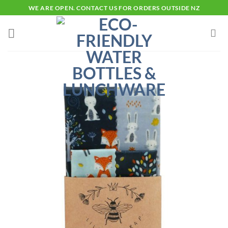
Skip
WE ARE OPEN. CONTACT US FOR ORDERS OUTSIDE NZ
to
content