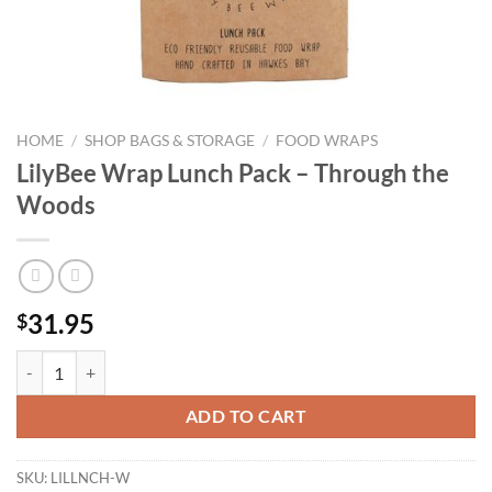
HOME
/
SHOP BAGS & STORAGE
/
FOOD WRAPS
LilyBee Wrap Lunch Pack – Through the
Woods
31.95
$
LilyBee Wrap Lunch Pack - Through the Woods quantity
ADD TO CART
SKU:
LILLNCH-W