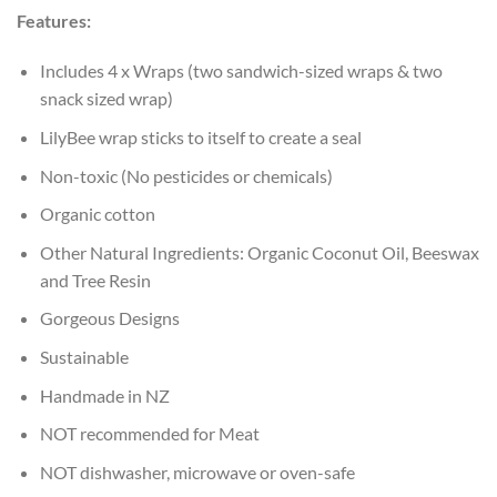
Features:
Includes 4 x Wraps (two sandwich-sized wraps & two
snack sized wrap)
LilyBee wrap sticks to itself to create a seal
Non-toxic (No pesticides or chemicals)
Organic cotton
Other Natural Ingredients: Organic Coconut Oil, Beeswax
and Tree Resin
Gorgeous Designs
Sustainable
Handmade in NZ
NOT recommended for Meat
NOT dishwasher, microwave or oven-safe