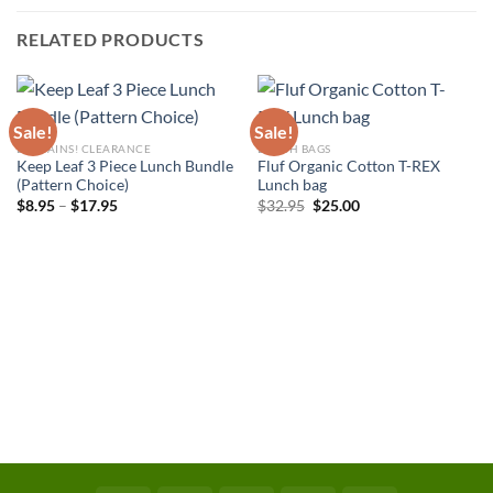
RELATED PRODUCTS
Sale!
Sale!
BARGAINS! CLEARANCE
LUNCH BAGS
Keep Leaf 3 Piece Lunch Bundle
Fluf Organic Cotton T-REX
(Pattern Choice)
Lunch bag
Price
Original
Current
$
8.95
–
$
17.95
$
32.95
$
25.00
range:
price
price
$8.95
was:
is:
through
$32.95.
$25.00.
$17.95