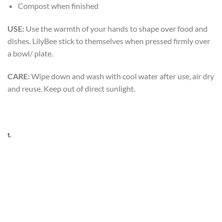
Compost when finished
USE:
Use the warmth of your hands to shape over food and
dishes. LilyBee stick to themselves when pressed firmly over
a bowl/ plate.
CARE:
Wipe down and wash with cool water after use, air dry
and reuse. Keep out of direct sunlight.
t.